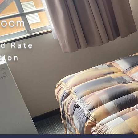
room
d Rate
tion