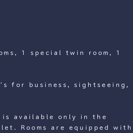
oms, 1 special twin room, 1
's for business, sightseeing,
is available only in the
ilet. Rooms are equipped with