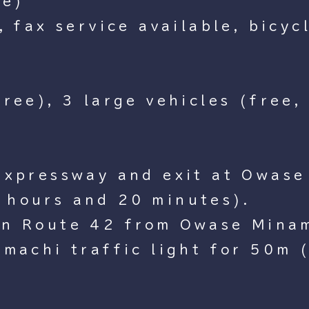
ce)
, fax service available, bicyc
ree), 3 large vehicles (free,
Expressway and exit at Owase 
 hours and 20 minutes).
on Route 42 from Owase Minam
amachi traffic light for 50m 