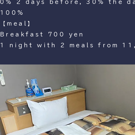
0% 2 days before, 30% the da
100%
【meal】
Breakfast 700 yen
1 night with 2 meals from 11