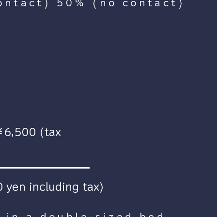
ontact) 50% (no contact)
￥6,500 (tax
 yen including tax)