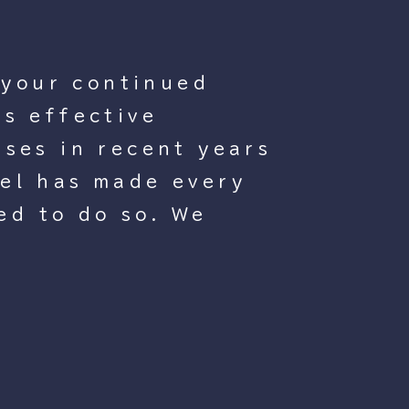
 your continued
s effective
ses in recent years
tel has made every
ed to do so. We