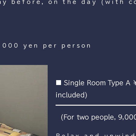
y before, on the day (with c
,000 yen per person
■ Single Room Type A 
included)
(For two people, 9,000