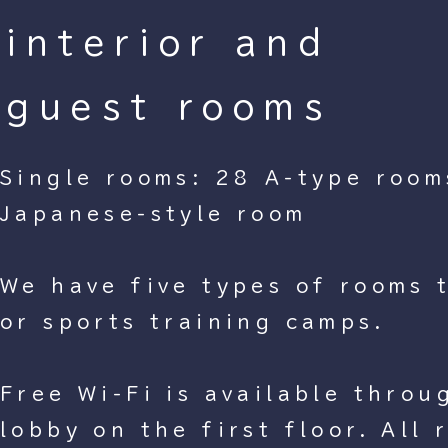
interior and
guest rooms
Single rooms: 28 A-type room
Japanese-style room
We have five types of rooms t
or sports training camps.
Free Wi-Fi is available throu
lobby on the first floor. All