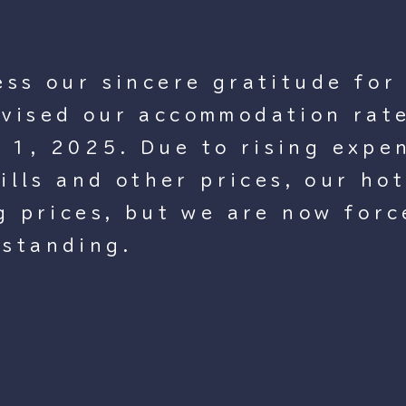
ess our sincere gratitude for
vised our accommodation rate
1, 2025. Due to rising expen
bills and other prices, our ho
ng prices, but we are now forc
rstanding.