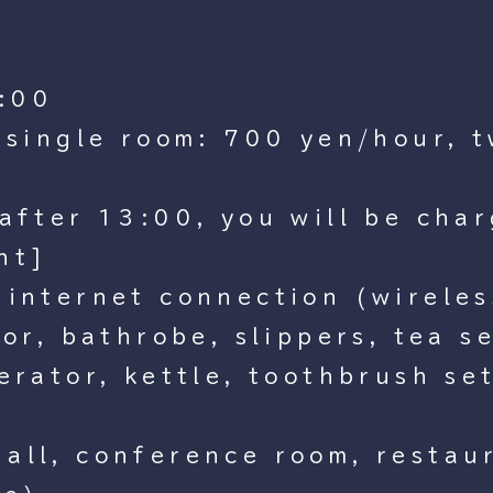
:00
, single room: 700 yen/hour, 
after 13:00, you will be char
nt]
 internet connection (wirele
zor, bathrobe, slippers, tea s
erator, kettle, toothbrush set
all, conference room, restau