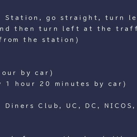
Station, go straight, turn lef
d then turn left at the traff
from the station)
hour by car)
y 1 hour 20 minutes by car)
 Diners Club, UC, DC, NICOS,