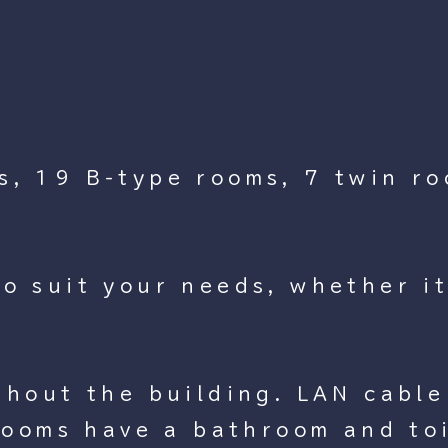
s, 19 B-type rooms, 7 twin ro
o suit your needs, whether it
ghout the building. LAN cable 
 rooms have a bathroom and to