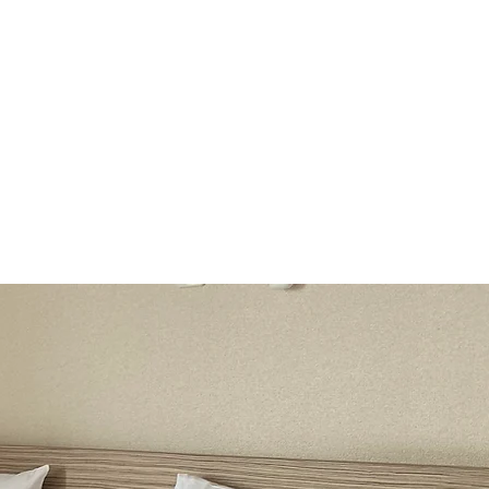
file
breakfast
Room Information