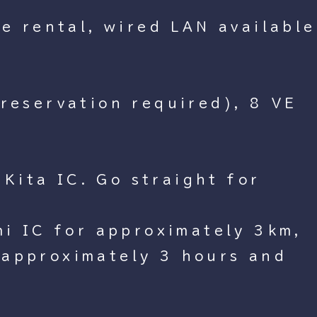
le rental, wired LAN available
 reservation required), 8 VE
Kita IC. Go straight for
i IC for approximately 3km,
(approximately 3 hours and