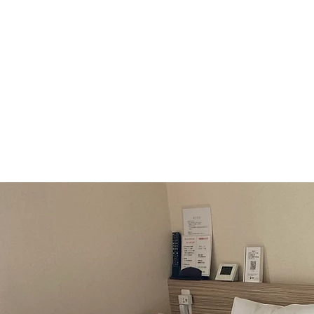
Company Pro