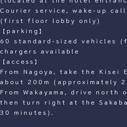
(located at the hotel entran
Courier service, wake-up call
(first floor lobby only)
【parking】
60 standard-sized vehicles (f
chargers available
【access】
From Nagoya, take the Kisei 
about 200m (approximately 2
From Wakayama, drive north 
then turn right at the Sakab
30 minutes).