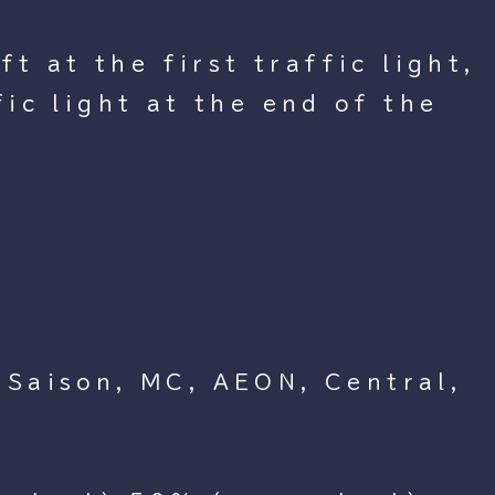
t at the first traffic light,
ic light at the end of the
 Saison, MC, AEON, Central,