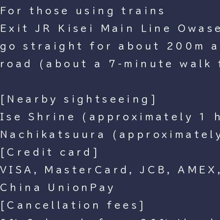
For those using trains
Exit JR Kisei Main Line Owase 
go straight for about 200m an
road (about a 7-minute walk 
[Nearby sightseeing]
Ise Shrine (approximately 1 
Nachikatsuura (approximatel
[Credit card]
VISA, MasterCard, JCB, AMEX,
China UnionPay
[Cancellation fees]