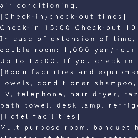
air conditioning.
[Check-in/check-out times]
Check-in 15:00 Check-out 10
In case of extension of time
double room: 1,000 yen/hour
Up to 13:00. If you check in 
[Room facilities and equipme
Towels, conditioner shampoo,
TV, telephone, hair dryer, ra
bath towel, desk lamp, refrig
[Hotel facilities]
Multipurpose room, banquet h