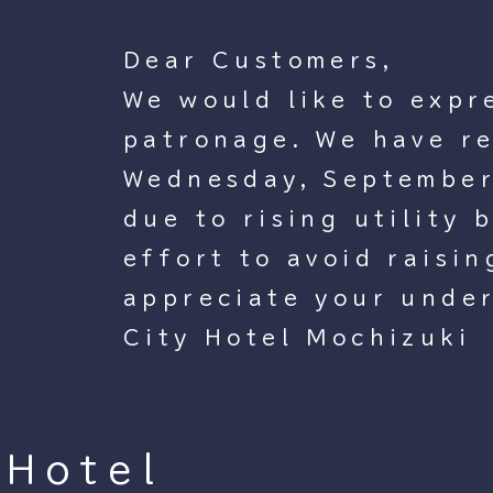
Dear Customers,
We would like to expr
patronage. We have re
Wednesday, September 
due to rising utility 
effort to avoid raisi
appreciate your unde
City Hotel Mochizuki
Hotel