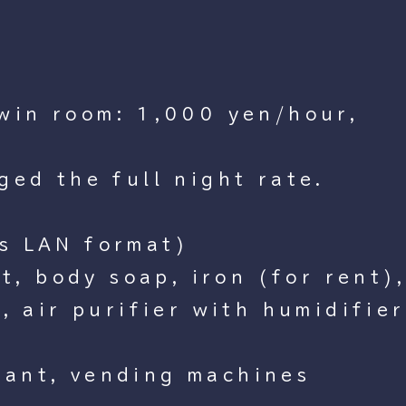
twin room: 1,000 yen/hour,
ged the full night rate.
ss LAN format)
et, body soap, iron (for rent)
, air purifier with humidifier
rant, vending machines