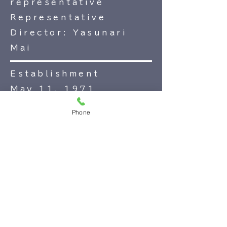
representative
Representative
Director: Yasunari
Mai
Establishment
May 11, 1971
Business content
Phone
Business hotel
business
Care and welfare
industry
Day Service
Mochizuki Tomoyu
Food and Beverage