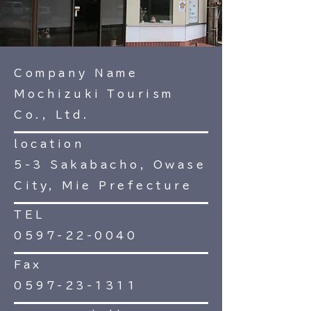
Company Name
Mochizuki Tourism
Co., Ltd.
location
5-3 Sakabacho, Owase
City, Mie Prefecture
TEL
0597-22-0040
Fax
0597-23-1311