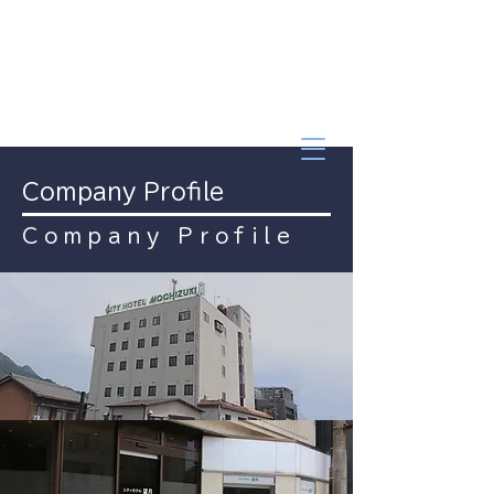
Company Profile
Company Profile